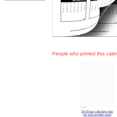
People who printed this calen
Dot Paper with three dots
per inch on letter-sized