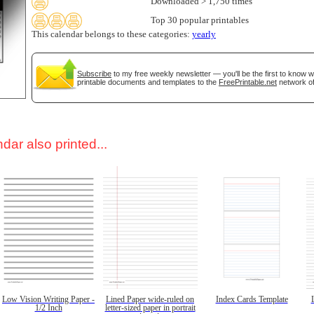
Downloaded > 1,750 times
Top 30 popular printables
This calendar belongs to these categories:
yearly
Subscribe
to my free weekly newsletter — you'll be the first to know 
printable documents and templates to the
FreePrintable.net
network of
dar also printed...
Low Vision Writing Paper -
Lined Paper wide-ruled on
Index Cards Template
1/2 Inch
letter-sized paper in portrait