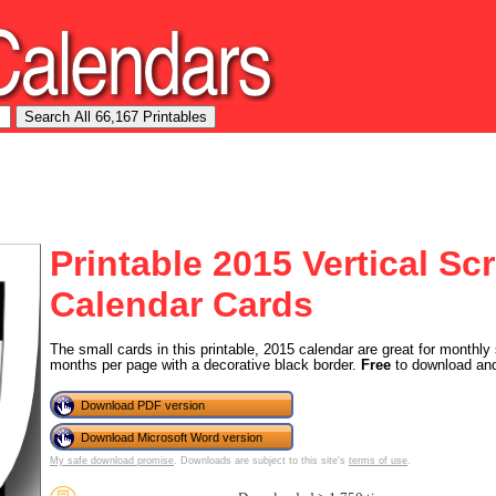
Printable 2015 Vertical S
Calendar Cards
The small cards in this printable, 2015 calendar are great for monthly
months per page with a decorative black border.
Free
to download and
Download PDF version
Download Microsoft Word version
My safe download promise
. Downloads are subject to this site's
terms of use
.