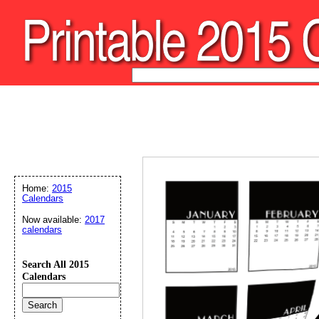
Home:
2015
Calendars
Now available:
2017
calendars
Search All 2015
Calendars