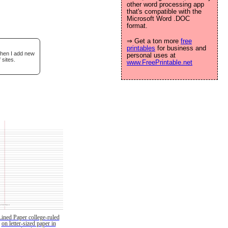
other word processing app
that's compatible with the
Microsoft Word .DOC
format.
⇒ Get a ton more
free
printables
for business and
when I add new
personal uses at
 sites.
www.FreePrintable.net
Lined Paper college-ruled
on letter-sized paper in