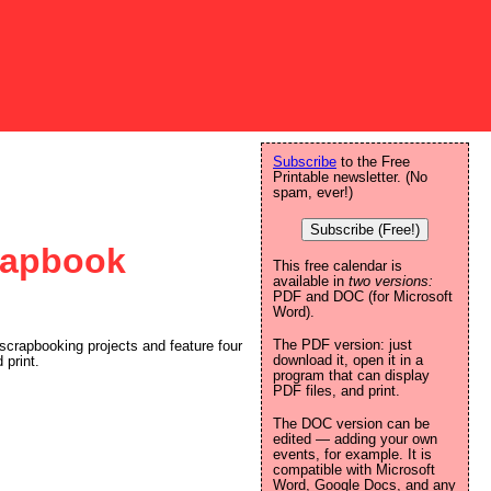
Subscribe
to the Free
Printable newsletter. (No
spam, ever!)
Subscribe (Free!)
crapbook
This free calendar is
available in
two versions:
PDF and DOC (for Microsoft
Word).
The PDF version: just
 scrapbooking projects and feature four
download it, open it in a
 print.
program that can display
PDF files, and print.
The DOC version can be
edited — adding your own
events, for example. It is
compatible with Microsoft
Word, Google Docs, and any