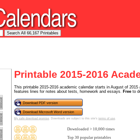
Printable 2015-2016 Acad
This printable 2015-2016 academic calendar starts in August of 2015 
features lines for notes about tests, homework and essays.
Free
to d
Download PDF version
Download Microsoft Word version
My safe download promise
. Downloads are subject to this site's
terms of use
.
Downloaded > 10,000 times
Top 30 popular printables