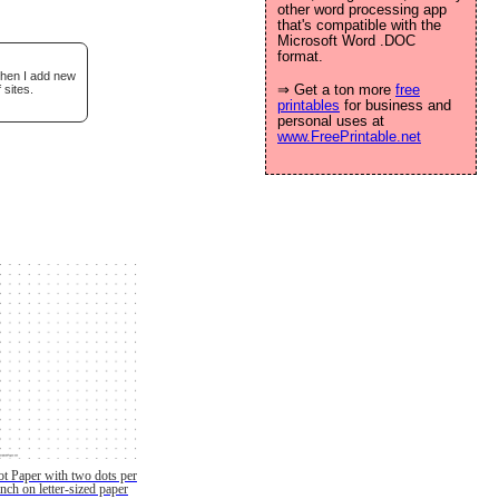
other word processing app
that's compatible with the
Microsoft Word .DOC
format.
when I add new
⇒ Get a ton more
free
 sites.
printables
for business and
personal uses at
www.FreePrintable.net
t Paper with two dots per
inch on letter-sized paper