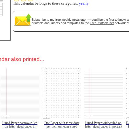
This calendar belongs to these categories:
yearly
Subscribe
to my free weekly newsletter — you'll be the first to know 
printable documents and templates to the
FreePrintable.net
network of
dar also printed...
Lined Paper narrow-ruled
Dot Paper with three dots
Lined Paper wide-ruled on
Do
on letter-sized paper in
per inch on letter-sized
letter-sized paper in portrait