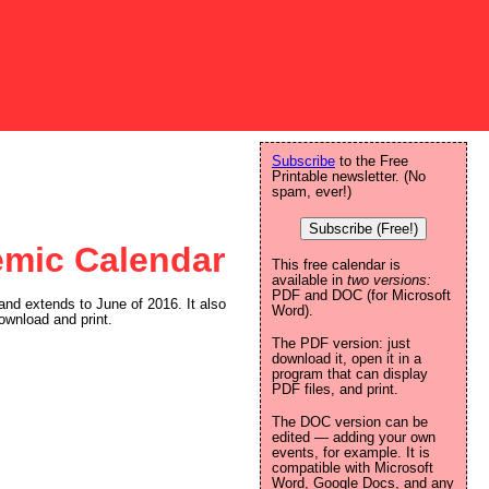
Subscribe
to the Free
Printable newsletter. (No
spam, ever!)
Subscribe (Free!)
emic Calendar
This free calendar is
available in
two versions:
PDF and DOC (for Microsoft
and extends to June of 2016. It also
Word).
ownload and print.
The PDF version: just
download it, open it in a
program that can display
PDF files, and print.
The DOC version can be
edited — adding your own
events, for example. It is
compatible with Microsoft
Word, Google Docs, and any