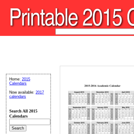
Home:
2015
Calendars
Now available:
2017
calendars
Search All 2015
Calendars