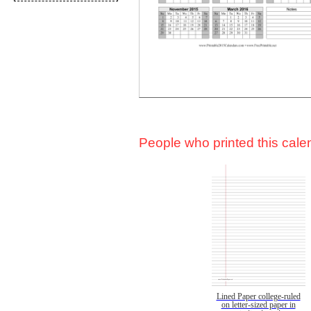
People who printed this calen
Lined Paper college-ruled
on letter-sized paper in