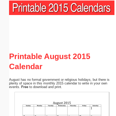
Printable August 2015
Calendar
August has no formal government or religious holidays, but there is
plenty of space in this monthly 2015 calendar to write in your own
events.
Free
to download and print.