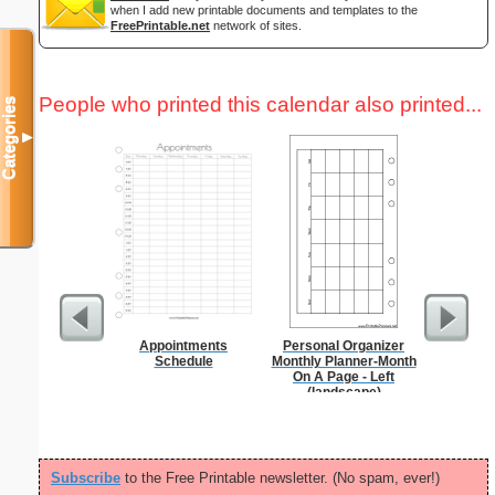
when I add new printable documents and templates to the
FreePrintable.net
network of sites.
People who printed this calendar also printed...
Categories
▼
Appointments
Personal Organizer
Daily P
Schedule
Monthly Planner-Month
Mi
On A Page - Left
(landscape)
Subscribe
to the Free Printable newsletter. (No spam, ever!)