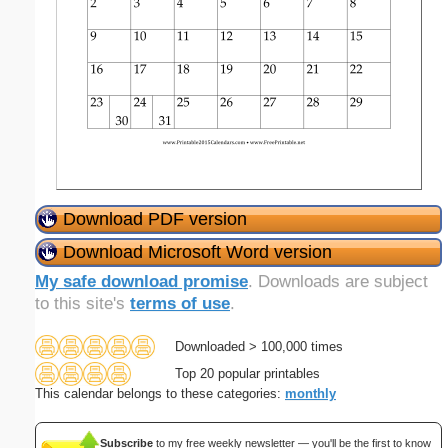
Download PDF version
Download Microsoft Word version
My safe download promise
. Downloads are subject
to this site's
terms of use
.
Downloaded > 100,000 times
Top 20 popular printables
This calendar belongs to these categories:
monthly
Subscribe
to my free weekly newsletter — you'll be the first to know